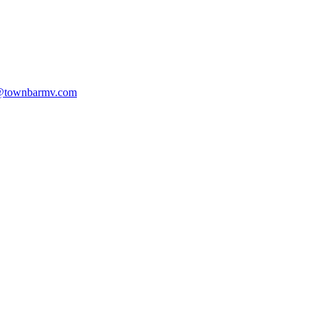
@townbarmv.com