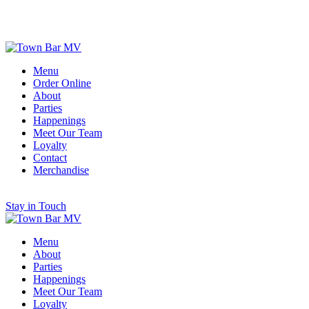
Scroll for More
Menu
Order Online
About
Parties
Happenings
Meet Our Team
Loyalty
Contact
Merchandise
Stay in Touch
Menu
About
Parties
Happenings
Meet Our Team
Loyalty