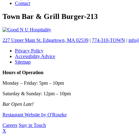
Contact
Town Bar & Grill Burger-213
227 Upper Main St. Edgartown, MA 02539
|
774-310-TOWN
|
info
Privacy Policy
Accessibility Advice
Sitemap
Hours of Operation
Monday – Friday: 5pm – 10pm
Saturday & Sunday: 12pm – 10pm
Bar Open Late!
Restaurant Website by O'Rourke
Careers
Stay in Touch
X