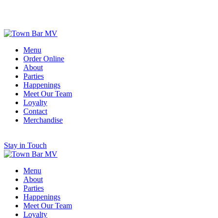
Scroll for More
Menu
Order Online
About
Parties
Happenings
Meet Our Team
Loyalty
Contact
Merchandise
Stay in Touch
Menu
About
Parties
Happenings
Meet Our Team
Loyalty