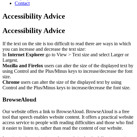
Contact
Accessibility Advice
Accessibility Advice
If the text on the site is too difficult to read there are ways in which
you can increase and decrease the text size:
In
Internet Explorer
go to View > Text size and select Larger or
Largest.
Mozilla and Firefox
users can alter the size of the displayed text by
using Control and the Plus/Minus keys to increase/decrease the font
size.
Chrome
users can alter the size of the displayed text by using
Control and the Plus/Minus keys to increase/decrease the font size.
BrowseAloud
Our website offers a link to BrowseAloud. BrowseAloud is a free
tool that speech enables website content. It offers a practical website
access service to people with reading difficulties and those who find
it easier to listen to, rather than read the content of our website.