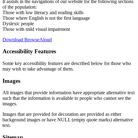
It assists in the navigations of our website for the following sections
of the population:
Those with low literacy and reading skills
Those where English is not the first language
Dyslexic people
Those with mild visual impairment
Download BrowseAloud
Accessibility Features
Some key accessibility features are described below for those who
may wish to take advantage of them.
Images
All images that provide information have appropriate alternative text
such that the information is available to people who cannot see the
images.
Images that are provided for decoration are provided as either
background images or have NULL (empty quote marks) alternative
text.
Sitemap