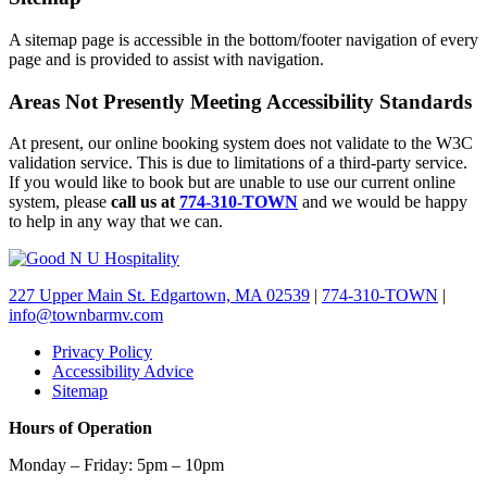
A sitemap page is accessible in the bottom/footer navigation of every
page and is provided to assist with navigation.
Areas Not Presently Meeting Accessibility Standards
At present, our online booking system does not validate to the W3C
validation service. This is due to limitations of a third-party service.
If you would like to book but are unable to use our current online
system, please
call us at
774-310-TOWN
and we would be happy
to help in any way that we can.
227 Upper Main St. Edgartown, MA 02539
|
774-310-TOWN
|
info@townbarmv.com
Privacy Policy
Accessibility Advice
Sitemap
Hours of Operation
Monday – Friday: 5pm – 10pm