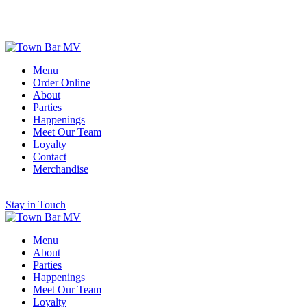
Scroll for More
Menu
Order Online
About
Parties
Happenings
Meet Our Team
Loyalty
Contact
Merchandise
Stay in Touch
Menu
About
Parties
Happenings
Meet Our Team
Loyalty