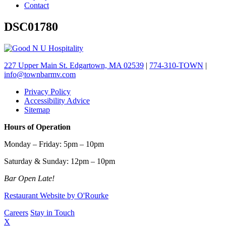
Contact
DSC01780
227 Upper Main St. Edgartown, MA 02539
|
774-310-TOWN
|
info@townbarmv.com
Privacy Policy
Accessibility Advice
Sitemap
Hours of Operation
Monday – Friday: 5pm – 10pm
Saturday & Sunday: 12pm – 10pm
Bar Open Late!
Restaurant Website by O'Rourke
Careers
Stay in Touch
X