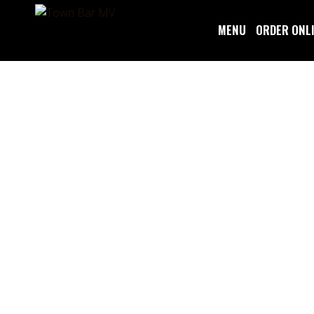
MENU
ORDER ONL