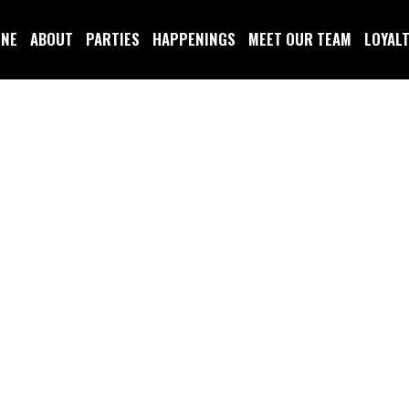
INE
ABOUT
PARTIES
HAPPENINGS
MEET OUR TEAM
LOYAL