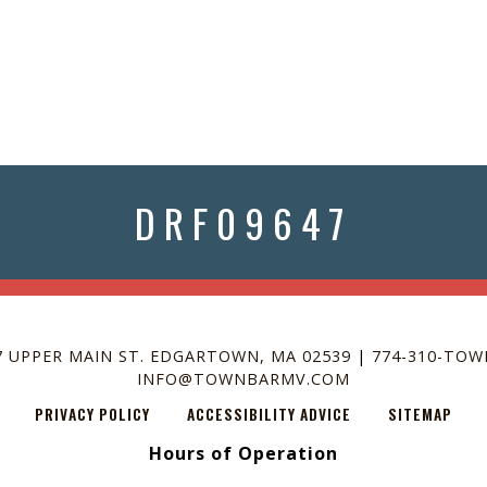
SCROLL FOR
MORE
DRF09647
7 UPPER MAIN ST. EDGARTOWN, MA 02539
|
774-310-TOW
INFO@TOWNBARMV.COM
PRIVACY POLICY
ACCESSIBILITY ADVICE
SITEMAP
Hours of Operation