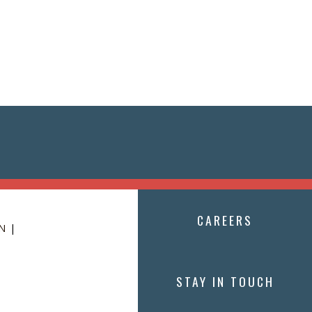
CAREERS
N
|
STAY IN TOUCH