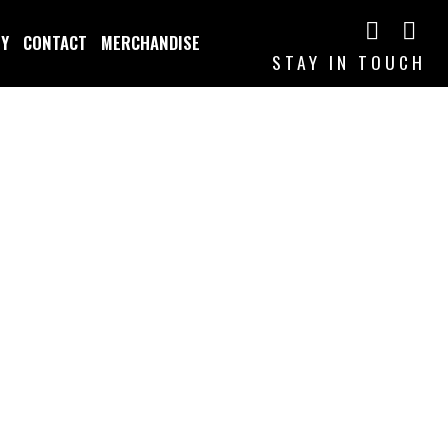
TY
CONTACT
MERCHANDISE
STAY IN TOUCH