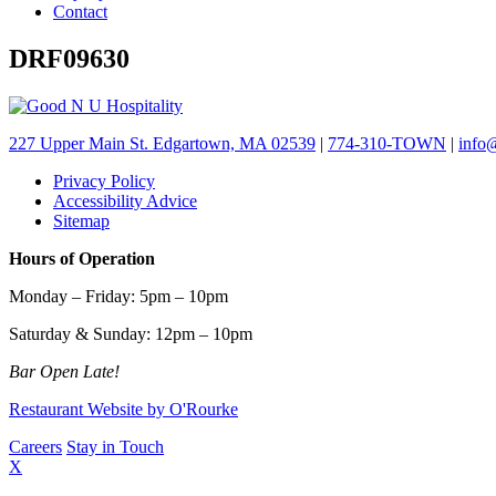
Contact
DRF09630
227 Upper Main St. Edgartown, MA 02539
|
774-310-TOWN
|
info
Privacy Policy
Accessibility Advice
Sitemap
Hours of Operation
Monday – Friday: 5pm – 10pm
Saturday & Sunday: 12pm – 10pm
Bar Open Late!
Restaurant Website by O'Rourke
Careers
Stay in Touch
X