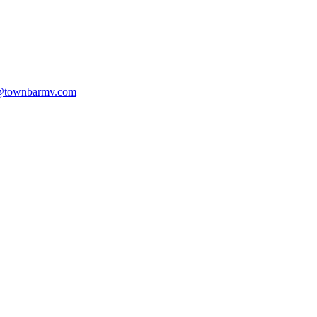
@townbarmv.com