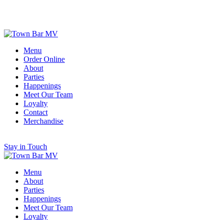
Scroll for More
Menu
Order Online
About
Parties
Happenings
Meet Our Team
Loyalty
Contact
Merchandise
Stay in Touch
Menu
About
Parties
Happenings
Meet Our Team
Loyalty