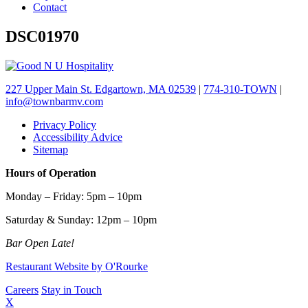
Contact
DSC01970
227 Upper Main St. Edgartown, MA 02539
|
774-310-TOWN
|
info@townbarmv.com
Privacy Policy
Accessibility Advice
Sitemap
Hours of Operation
Monday – Friday: 5pm – 10pm
Saturday & Sunday: 12pm – 10pm
Bar Open Late!
Restaurant Website by O'Rourke
Careers
Stay in Touch
X