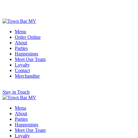
Scroll for More
Menu
Order Online
About
Parties
Happenings
Meet Our Team
Loyalty
Contact
Merchandise
Stay in Touch
Menu
About
Parties
Happenings
Meet Our Team
Loyalty